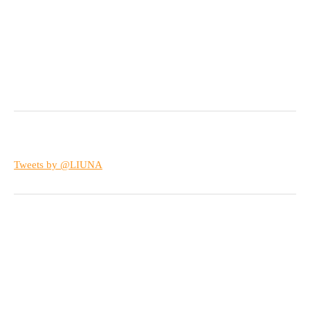
Tweets by @LIUNA