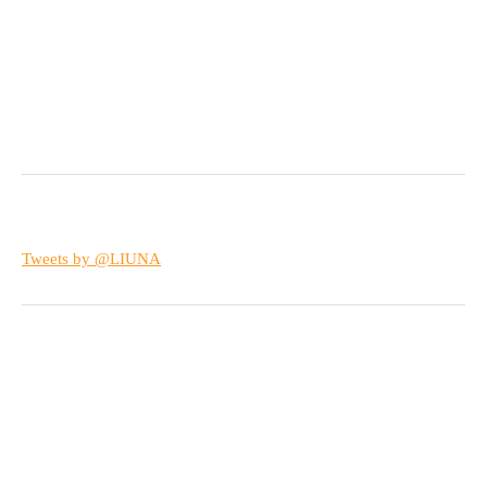
Tweets by @LIUNA